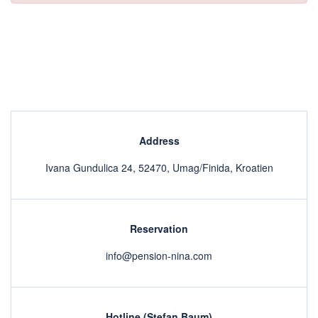
Address
Ivana Gundulica 24, 52470, Umag/Finida, Kroatien
Reservation
info@pension-nina.com
Hotline (Stefan Baum)