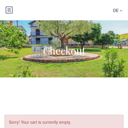
DE
Checkout
Sorry! Your cart is currently empty.