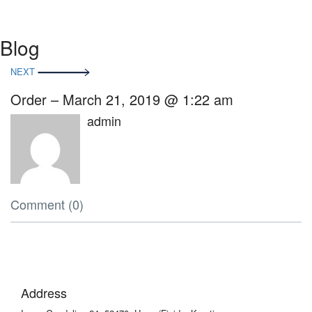
Blog
Beitragsnavigation
NEXT
Order – March 21, 2019 @ 1:22 am
admin
Comment (0)
Address