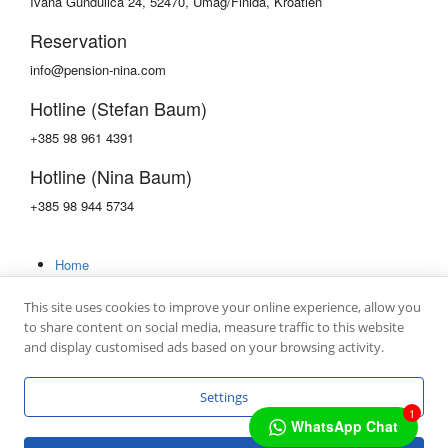
Ivana Gundulica 24, 52470, Umag/Finida, Kroatien
Reservation
info@pension-nina.com
Hotline (Stefan Baum)
+385 98 961 4391
Hotline (Nina Baum)
+385 98 944 5734
Home
Rooms
Gallery
This site uses cookies to improve your online experience, allow you
Contact
to share content on social media, measure traffic to this website
and display customised ads based on your browsing activity.
Settings
1
Copyright © 2022 by
mc4 IT GmbH
WhatsApp Chat