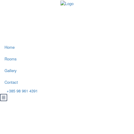
Home
Rooms
Gallery
Contact
+385 98 961 4391