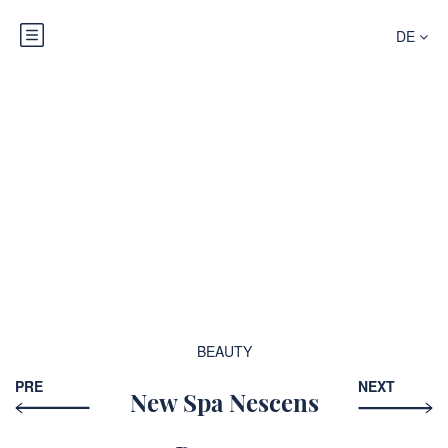
DE
Blog
BEAUTY
PRE
NEXT
New Spa Nescens