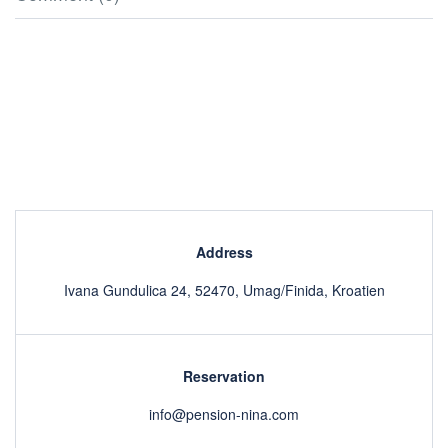
Address
Ivana Gundulica 24, 52470, Umag/Finida, Kroatien
Reservation
info@pension-nina.com