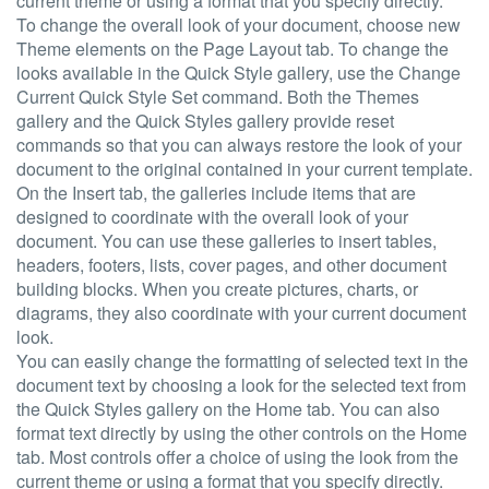
current theme or using a format that you specify directly.
To change the overall look of your document, choose new
Theme elements on the Page Layout tab. To change the
looks available in the Quick Style gallery, use the Change
Current Quick Style Set command. Both the Themes
gallery and the Quick Styles gallery provide reset
commands so that you can always restore the look of your
document to the original contained in your current template.
On the Insert tab, the galleries include items that are
designed to coordinate with the overall look of your
document. You can use these galleries to insert tables,
headers, footers, lists, cover pages, and other document
building blocks. When you create pictures, charts, or
diagrams, they also coordinate with your current document
look.
You can easily change the formatting of selected text in the
document text by choosing a look for the selected text from
the Quick Styles gallery on the Home tab. You can also
format text directly by using the other controls on the Home
tab. Most controls offer a choice of using the look from the
current theme or using a format that you specify directly.