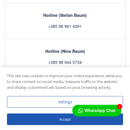
Hotline (Stefan Baum)
+385 98 961 4391
Hotline (Nina Baum)
+385 98 944 5734
This site uses cookies to improve your online experience, allow you
to share content on social media, measure traffic to this website
Home
Rooms
Gallery
Contact
and display customised ads based on your browsing activity.
Copyright © 2022 by
mc4 IT GmbH
Settings
1
WhatsApp Chat
Deutsch
Accept