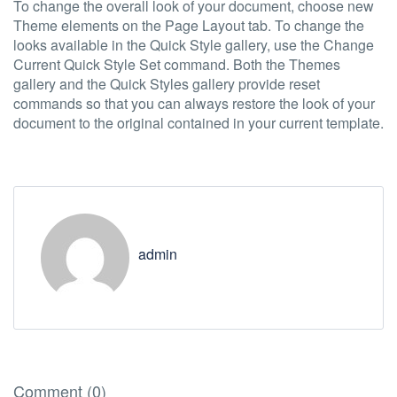
To change the overall look of your document, choose new
Theme elements on the Page Layout tab. To change the
looks available in the Quick Style gallery, use the Change
Current Quick Style Set command. Both the Themes
gallery and the Quick Styles gallery provide reset
commands so that you can always restore the look of your
document to the original contained in your current template.
admin
Comment (0)