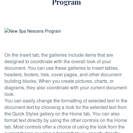
Program
On the Insert tab, the galleries include items that are
designed to coordinate with the overall look of your
document. You can use these galleries to insert tables,
headers, footers, lists, cover pages, and other document
building blocks. When you create pictures, charts, or
diagrams, they also coordinate with your current document
look.
You can easily change the formatting of selected text in the
document text by choosing a look for the selected text from
the Quick Styles gallery on the Home tab. You can also
format text directly by using the other controls on the Home
tab. Most controls offer a choice of using the look from the