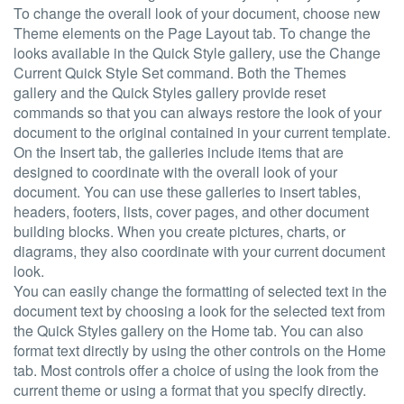
To change the overall look of your document, choose new
Theme elements on the Page Layout tab. To change the
looks available in the Quick Style gallery, use the Change
Current Quick Style Set command. Both the Themes
gallery and the Quick Styles gallery provide reset
commands so that you can always restore the look of your
document to the original contained in your current template.
On the Insert tab, the galleries include items that are
designed to coordinate with the overall look of your
document. You can use these galleries to insert tables,
headers, footers, lists, cover pages, and other document
building blocks. When you create pictures, charts, or
diagrams, they also coordinate with your current document
look.
You can easily change the formatting of selected text in the
document text by choosing a look for the selected text from
the Quick Styles gallery on the Home tab. You can also
format text directly by using the other controls on the Home
tab. Most controls offer a choice of using the look from the
current theme or using a format that you specify directly.