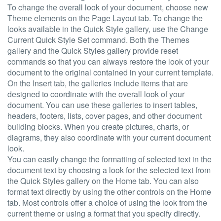
To change the overall look of your document, choose new
Theme elements on the Page Layout tab. To change the
looks available in the Quick Style gallery, use the Change
Current Quick Style Set command. Both the Themes
gallery and the Quick Styles gallery provide reset
commands so that you can always restore the look of your
document to the original contained in your current template.
On the Insert tab, the galleries include items that are
designed to coordinate with the overall look of your
document. You can use these galleries to insert tables,
headers, footers, lists, cover pages, and other document
building blocks. When you create pictures, charts, or
diagrams, they also coordinate with your current document
look.
You can easily change the formatting of selected text in the
document text by choosing a look for the selected text from
the Quick Styles gallery on the Home tab. You can also
format text directly by using the other controls on the Home
tab. Most controls offer a choice of using the look from the
current theme or using a format that you specify directly.