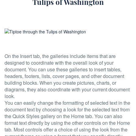
Tulips of Washington
On the Insert tab, the galleries include items that are
designed to coordinate with the overall look of your
document. You can use these galleries to insert tables,
headers, footers, lists, cover pages, and other document
building blocks. When you create pictures, charts, or
diagrams, they also coordinate with your current document
look.
You can easily change the formatting of selected text in the
document text by choosing a look for the selected text from
the Quick Styles gallery on the Home tab. You can also
format text directly by using the other controls on the Home
tab. Most controls offer a choice of using the look from the