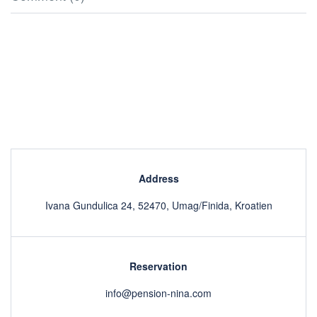
Address
Ivana Gundulica 24, 52470, Umag/Finida, Kroatien
Reservation
info@pension-nina.com