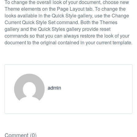
To change the overall look of your document, choose new
Theme elements on the Page Layout tab. To change the
looks available in the Quick Style gallery, use the Change
Current Quick Style Set command. Both the Themes
gallery and the Quick Styles gallery provide reset
commands so that you can always restore the look of your
document to the original contained in your current template.
admin
Comment (0)