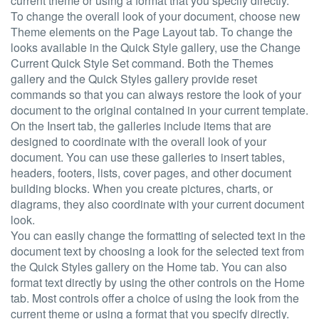
current theme or using a format that you specify directly.
To change the overall look of your document, choose new
Theme elements on the Page Layout tab. To change the
looks available in the Quick Style gallery, use the Change
Current Quick Style Set command. Both the Themes
gallery and the Quick Styles gallery provide reset
commands so that you can always restore the look of your
document to the original contained in your current template.
On the Insert tab, the galleries include items that are
designed to coordinate with the overall look of your
document. You can use these galleries to insert tables,
headers, footers, lists, cover pages, and other document
building blocks. When you create pictures, charts, or
diagrams, they also coordinate with your current document
look.
You can easily change the formatting of selected text in the
document text by choosing a look for the selected text from
the Quick Styles gallery on the Home tab. You can also
format text directly by using the other controls on the Home
tab. Most controls offer a choice of using the look from the
current theme or using a format that you specify directly.