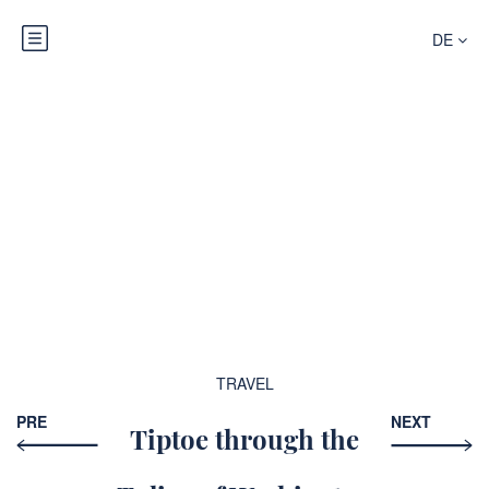
DE
Blog
TRAVEL
PRE
NEXT
Tiptoe through the