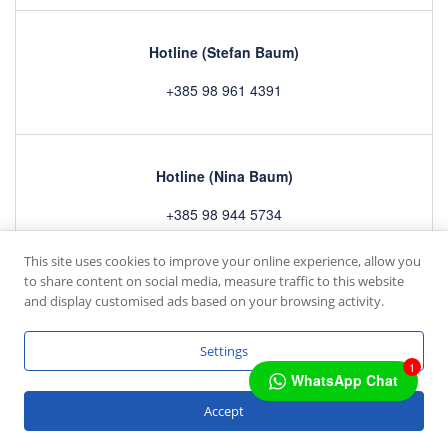
Hotline (Stefan Baum)
+385 98 961 4391
Hotline (Nina Baum)
+385 98 944 5734
This site uses cookies to improve your online experience, allow you
to share content on social media, measure traffic to this website
Home
Rooms
Gallery
Contact
and display customised ads based on your browsing activity.
Copyright © 2022 by
mc4 IT GmbH
Settings
1
WhatsApp Chat
Deutsch
Accept